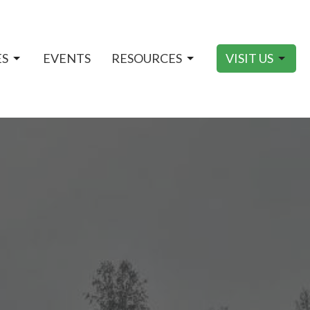
ES
EVENTS
RESOURCES
VISIT US