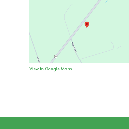
View in Google Maps