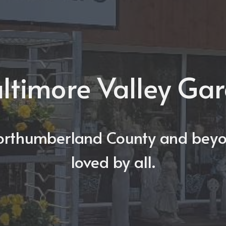
ltimore Valley Ga
orthumberland County and beyo
loved by all.