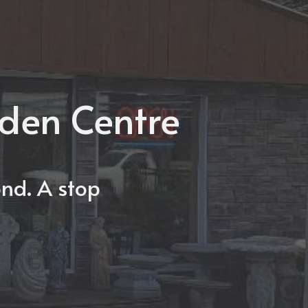
rden Centre
nd. A stop