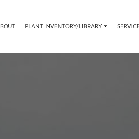
ABOUT
PLANT INVENTORY/LIBRARY
SERVIC