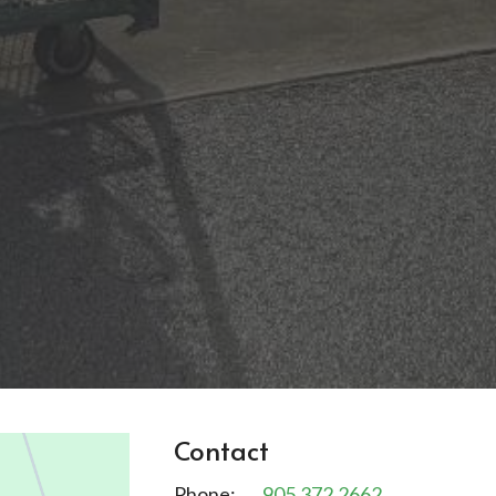
Contact
Phone:
905.372.2662