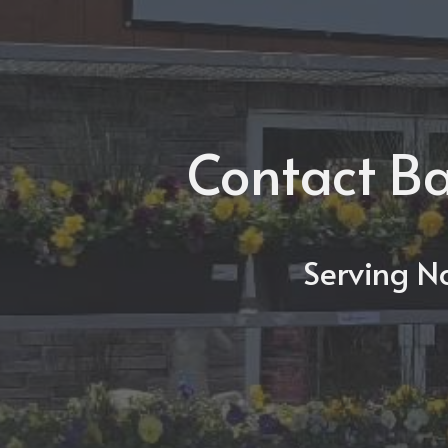
Contact Ba
Serving N