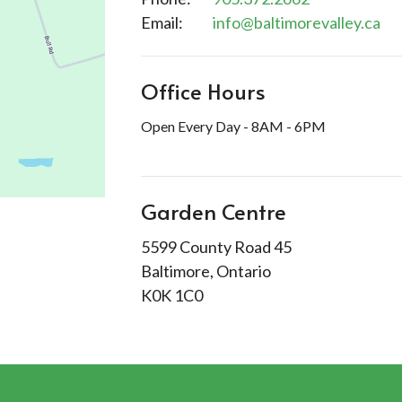
Email
:
info@baltimorevalley.ca
Office Hours
Open Every Day - 8AM - 6PM
Garden Centre
5599 County Road 45
Baltimore, Ontario
K0K 1C0